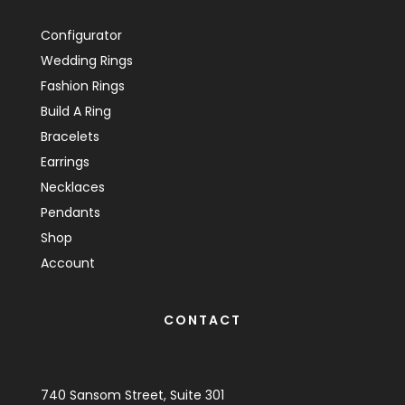
Configurator
Wedding Rings
Fashion Rings
Build A Ring
Bracelets
Earrings
Necklaces
Pendants
Shop
Account
CONTACT
740 Sansom Street, Suite 301