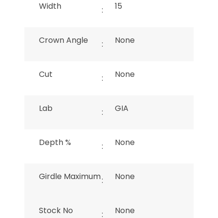
Width
15
:
Crown Angle
None
:
Cut
None
:
Lab
GIA
:
Depth %
None
:
Girdle Maximum
None
:
Stock No
None
: