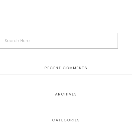
RECENT COMMENTS
ARCHIVES
CATEGORIES