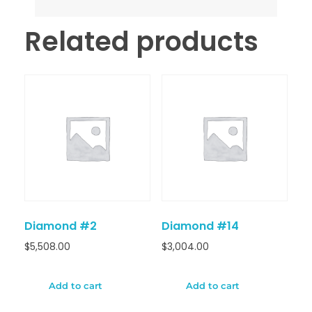
Related products
Diamond #2
Diamond #14
$
5,508.00
$
3,004.00
Add to cart
Add to cart