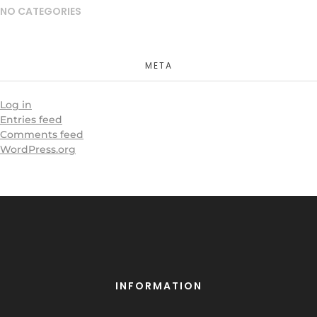
NO CATEGORIES
META
Log in
Entries feed
Comments feed
WordPress.org
INFORMATION