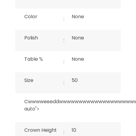
Color
None
:
Polish
None
:
Table %
None
:
Size
50
:
Cwwwweeeddwwwwwwwwwwwwwwwwwww
auto">
Crown Height
10
: