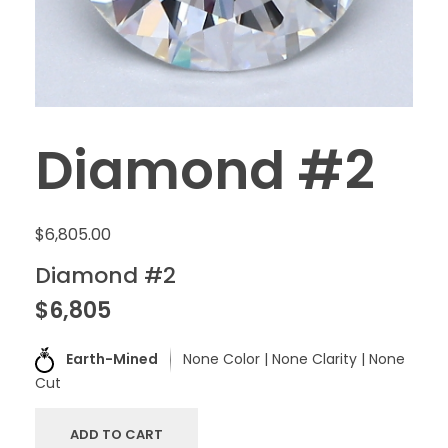
Diamond #2
$
6,805.00
Diamond #2
$6,805
Earth-Mined
None Color | None Clarity | None
Cut
ADD TO CART