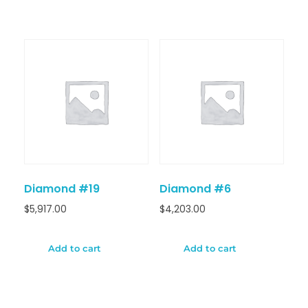
Diamond #19
Diamond #6
$
5,917.00
$
4,203.00
Add to cart
Add to cart