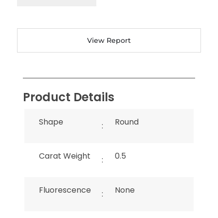
View Report
Product Details
Shape
Round
:
Carat Weight
0.5
:
Fluorescence
None
: