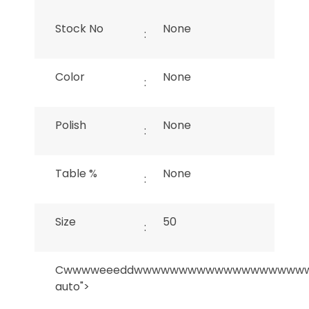
Stock No
None
:
Color
None
:
Polish
None
:
Table %
None
:
Size
50
:
Cwwwweeeddwwwwwwwwwwwwwwwwwww
auto">