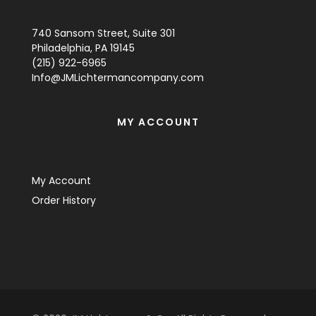
740 Sansom Street, Suite 301
Philadelphia, PA 19145
(215) 922-6965
Info@JMLichtermancompany.com
MY ACCOUNT
My Account
Order History