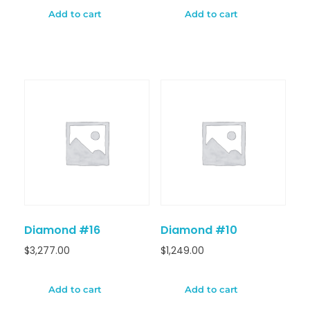
Add to cart
Add to cart
Diamond #16
Diamond #10
$
3,277.00
$
1,249.00
Add to cart
Add to cart