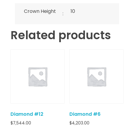
Crown Height
10
:
Related products
Diamond #12
Diamond #6
$
7,544.00
$
4,203.00