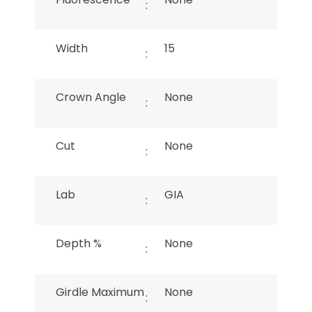
:
Width
15
:
Crown Angle
None
:
Cut
None
:
Lab
GIA
:
Depth %
None
:
Girdle Maximum
None
: