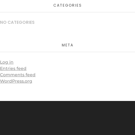
CATEGORIES
NO CATEGORIES
META
Log in
Entries feed
Comments feed
WordPress.org