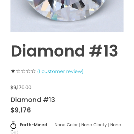
Diamond #13
(
1
customer review)
$
9,176.00
Diamond #13
$9,176
Earth-Mined
None Color | None Clarity | None
Cut