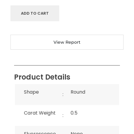
ADD TO CART
View Report
Product Details
Shape
Round
:
Carat Weight
0.5
:
Fluorescence
None