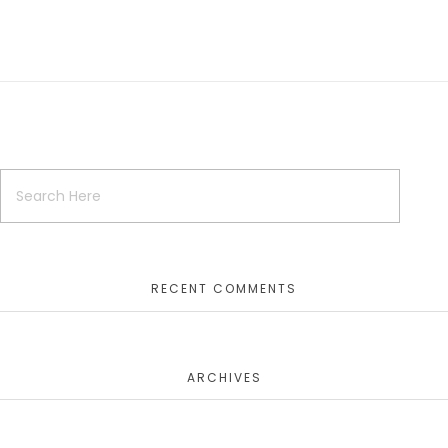
RECENT COMMENTS
ARCHIVES