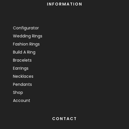
INFORMATION
Configurator
Wedding Rings
Fashion Rings
Build A Ring
Bracelets
Earrings
Necklaces
Pendants
Shop
Account
CONTACT