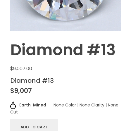
Diamond #13
$
9,007.00
Diamond #13
$9,007
Earth-Mined
None Color | None Clarity | None
Cut
ADD TO CART