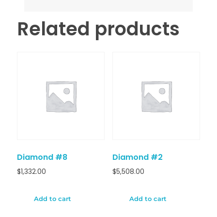
Related products
Diamond #8
Diamond #2
$
1,332.00
$
5,508.00
Add to cart
Add to cart