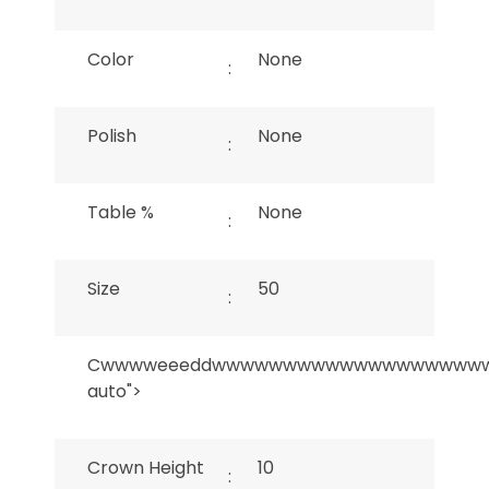
Color
None
:
Polish
None
:
Table %
None
:
Size
50
:
Cwwwweeeddwwwwwwwwwwwwwwwwwww
auto">
Crown Height
10
: