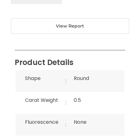
View Report
Product Details
Shape
Round
:
Carat Weight
0.5
:
Fluorescence
None
: