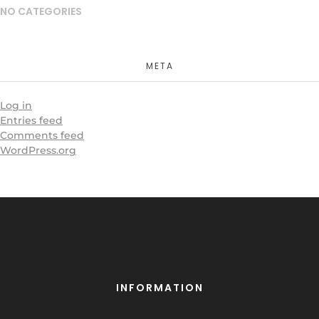
NO CATEGORIES
META
Log in
Entries feed
Comments feed
WordPress.org
INFORMATION