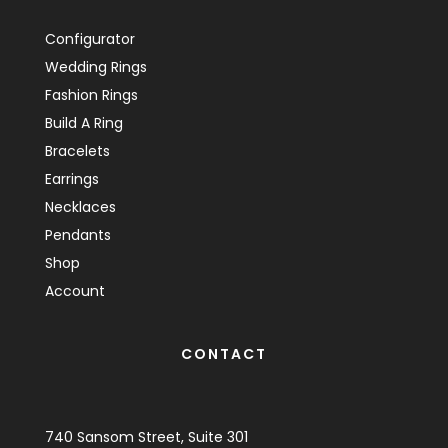
Configurator
Wedding Rings
Fashion Rings
Build A Ring
Bracelets
Earrings
Necklaces
Pendants
Shop
Account
CONTACT
740 Sansom Street, Suite 301