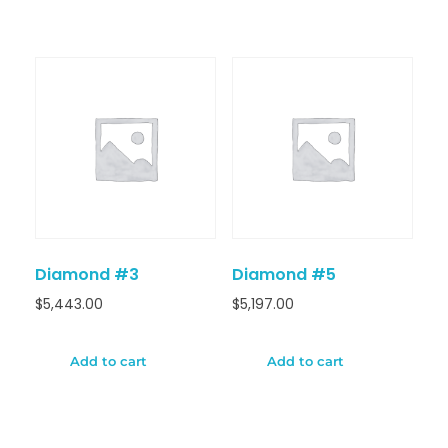
Diamond #3
Diamond #5
$
5,443.00
$
5,197.00
Add to cart
Add to cart