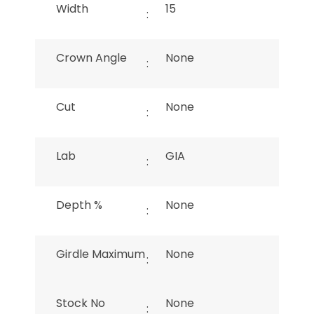
Width
15
:
Crown Angle
None
:
Cut
None
:
Lab
GIA
:
Depth %
None
:
Girdle Maximum
None
:
Stock No
None
: