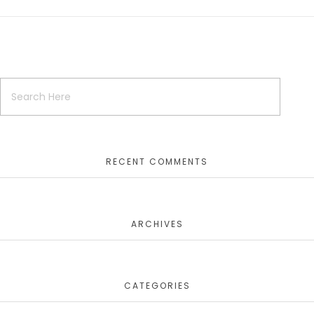
RECENT COMMENTS
ARCHIVES
CATEGORIES